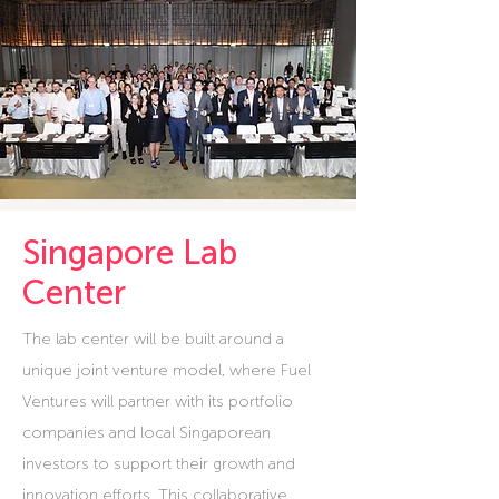
Singapore Lab
Center
The lab center will be built around a
unique joint venture model, where Fuel
Ventures will partner with its portfolio
companies and local Singaporean
investors to support their growth and
innovation efforts. This collaborative