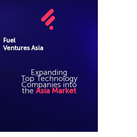
Fuel
Ventures Asia
Expanding
Top
Technology
Companies into
the
Asia Market