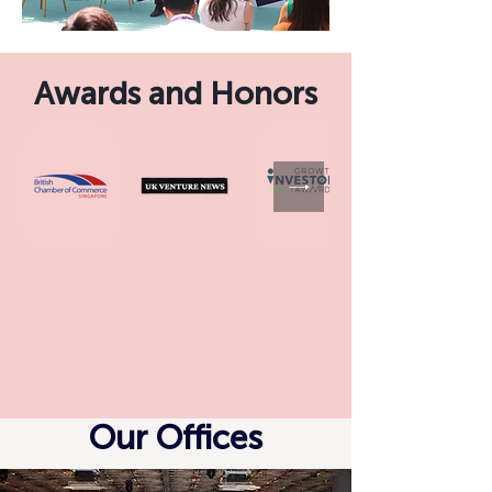
Awards and Honors
Our Offices