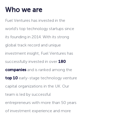
Who we are
Fuel Ventures has invested in the
world's top technology startups since
its founding in 2014. With its strong
global track record and unique
investment insight, Fuel Ventures has
successfully invested in over
180
companies
and is ranked among the
top 10
early-stage technology venture
capital organizations in the UK. Our
team is led by successful
entrepreneurs with more than 50 years
of investment experience and more