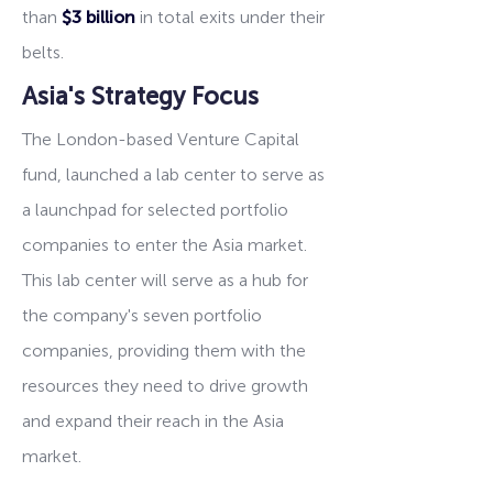
than
$3 billion
in total exits under their
belts.
Asia's Strategy Focus
The London-based Venture Capital
fund, launched a lab center to serve as
a launchpad for selected portfolio
companies to enter the Asia market.
This lab center will serve as a hub for
the company's seven portfolio
companies, providing them with the
resources they need to drive growth
and expand their reach in the Asia
market.