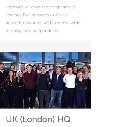
approach will allow the companies to
leverage Fuel Venture's extensive
network, resources, and expertise while
retaining their independence.
UK (London) HQ