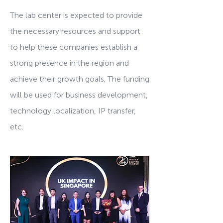
The lab center is expected to provide
the necessary resources and support
to help these companies establish a
strong presence in the region and
achieve their growth goals. The funding
will be used for business development,
technology localization, IP transfer,
etc.