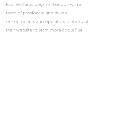
Fuel Ventures began in London with a
team of passionate and driven
entrepreneurs and operators. Check out
their website to learn more about Fuel
Ventures UK.
Fuel Ventures UK