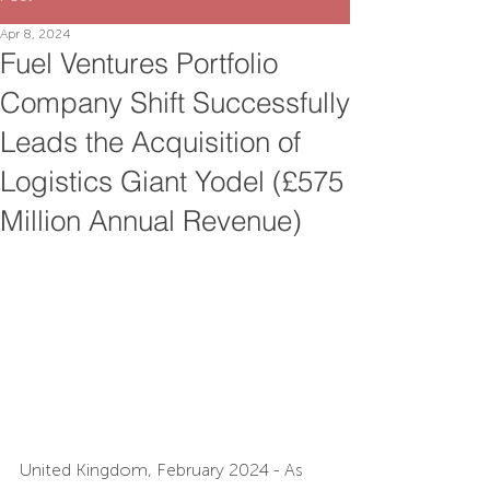
Apr 8, 2024
Fuel Ventures Portfolio
Company Shift Successfully
Leads the Acquisition of
Logistics Giant Yodel (£575
Million Annual Revenue)
United Kingdom, February 2024 - As 