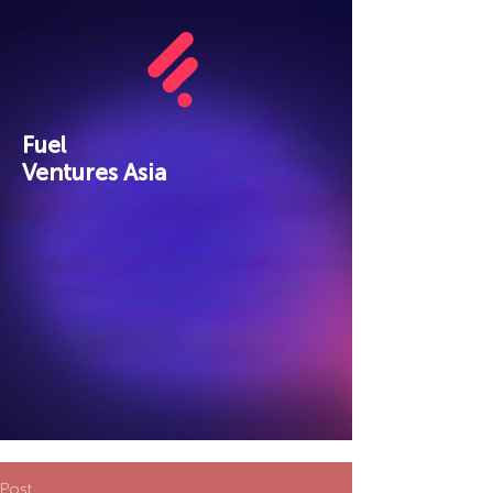
Fuel
Ventures Asia
Post