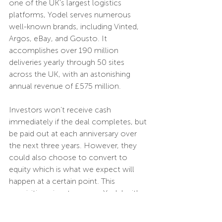
one of the UK's largest logistics 
platforms, Yodel serves numerous 
well-known brands, including Vinted, 
Argos, eBay, and Gousto. It 
accomplishes over 190 million 
deliveries yearly through 50 sites 
across the UK, with an astonishing 
annual revenue of £575 million. 
Investors won’t receive cash 
immediately if the deal completes, but 
be paid out at each anniversary over 
the next three years. However, they 
could also choose to convert to 
equity which is what we expect will 
happen at a certain point. This 
acquisition aims to merge Yodel with 
Shift, creating a logistics powerhouse 
in the UK.