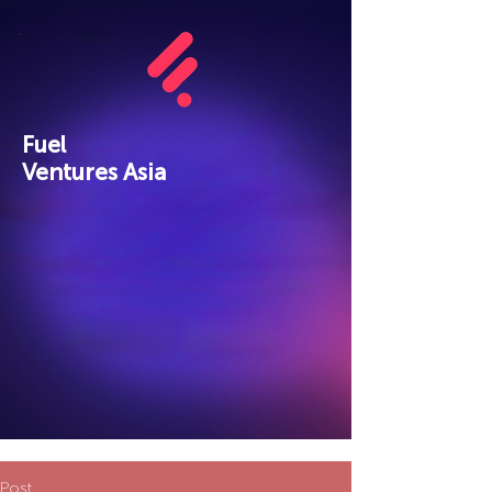
Fuel
Ventures Asia
Post