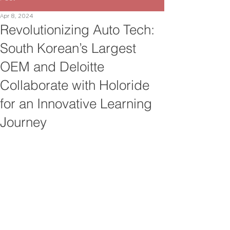
Apr 8, 2024
Revolutionizing Auto Tech:
South Korean’s Largest
OEM and Deloitte
Collaborate with Holoride
for an Innovative Learning
Journey