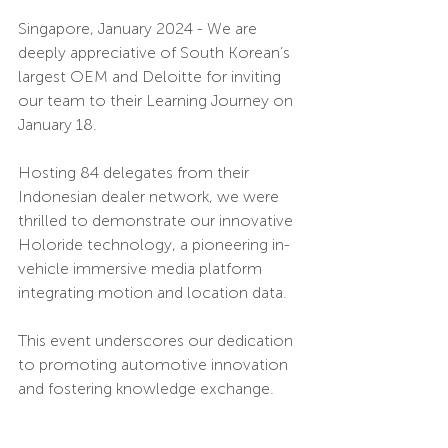
Singapore, January 2024 - We are 
deeply appreciative of South Korean’s 
largest OEM and Deloitte for inviting 
our team to their Learning Journey on 
January 18. 
Hosting 84 delegates from their 
Indonesian dealer network, we were 
thrilled to demonstrate our innovative 
Holoride technology, a pioneering in-
vehicle immersive media platform 
integrating motion and location data. 
This event underscores our dedication 
to promoting automotive innovation 
and fostering knowledge exchange. 
Fuel Ventures Asia is committed to 
building local connections and 