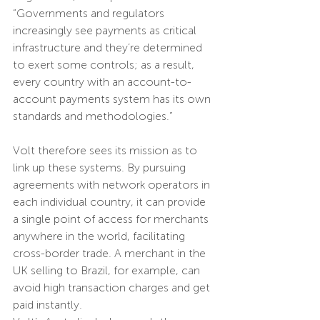
“Governments and regulators 
increasingly see payments as critical 
infrastructure and they’re determined 
to exert some controls; as a result, 
every country with an account-to-
account payments system has its own 
standards and methodologies.”
Volt therefore sees its mission as to 
link up these systems. By pursuing 
agreements with network operators in 
each individual country, it can provide 
a single point of access for merchants 
anywhere in the world, facilitating 
cross-border trade. A merchant in the 
UK selling to Brazil, for example, can 
avoid high transaction charges and get 
paid instantly.