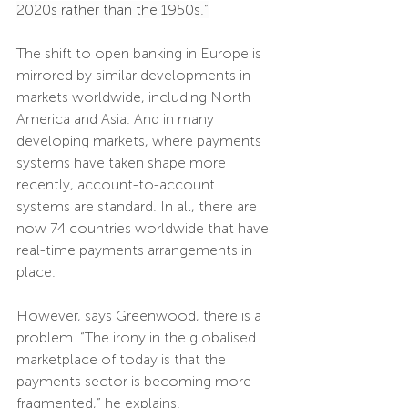
2020s rather than the 1950s.”
The shift to open banking in Europe is 
mirrored by similar developments in 
markets worldwide, including North 
America and Asia. And in many 
developing markets, where payments 
systems have taken shape more 
recently, account-to-account 
systems are standard. In all, there are 
now 74 countries worldwide that have 
real-time payments arrangements in 
place.
However, says Greenwood, there is a 
problem. “The irony in the globalised 
marketplace of today is that the 
payments sector is becoming more 
fragmented,” he explains. 