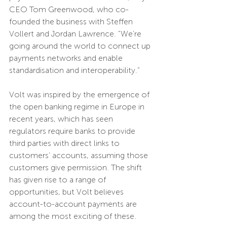
CEO Tom Greenwood, who co-
founded the business with Steffen 
Vollert and Jordan Lawrence. “We’re 
going around the world to connect up 
payments networks and enable 
standardisation and interoperability.”
Volt was inspired by the emergence of 
the open banking regime in Europe in 
recent years, which has seen 
regulators require banks to provide 
third parties with direct links to 
customers’ accounts, assuming those 
customers give permission. The shift 
has given rise to a range of 
opportunities, but Volt believes 
account-to-account payments are 
among the most exciting of these.