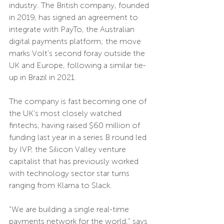
industry. The British company, founded 
in 2019, has signed an agreement to 
integrate with PayTo, the Australian 
digital payments platform; the move 
marks Volt’s second foray outside the 
UK and Europe, following a similar tie-
up in Brazil in 2021.
The company is fast becoming one of 
the UK’s most closely watched 
fintechs, having raised $60 million of 
funding last year in a series B round led 
by IVP, the Silicon Valley venture 
capitalist that has previously worked 
with technology sector star turns 
ranging from Klarna to Slack.
“We are building a single real-time 
payments network for the world,” says 