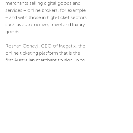
merchants selling digital goods and 
services – online brokers, for example 
– and with those in high-ticket sectors 
such as automotive, travel and luxury 
goods.
Roshan Odhavji, CEO of Megatix, the 
online ticketing platform that is the 
first Australian merchant to sign up to 
Volt, says there are benefits both for 
his business and for its customers, 
who can now choose “Instant Bank 
Transfer” as a payment option at the 
check-out.
“We’re now able to offer a slick check-
out experience and be the first in the 
market to do so,” he says. “Thanks to 
open banking and Volt’s technology, 