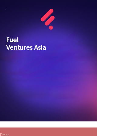
Fuel
Ventures Asia
Post