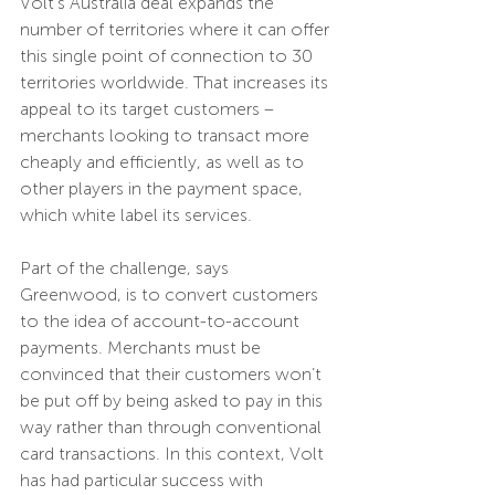
Volt’s Australia deal expands the 
number of territories where it can offer 
this single point of connection to 30 
territories worldwide. That increases its 
appeal to its target customers – 
merchants looking to transact more 
cheaply and efficiently, as well as to 
other players in the payment space, 
which white label its services.
Part of the challenge, says 
Greenwood, is to convert customers 
to the idea of account-to-account 
payments. Merchants must be 
convinced that their customers won’t 
be put off by being asked to pay in this 
way rather than through conventional 
card transactions. In this context, Volt 
has had particular success with 