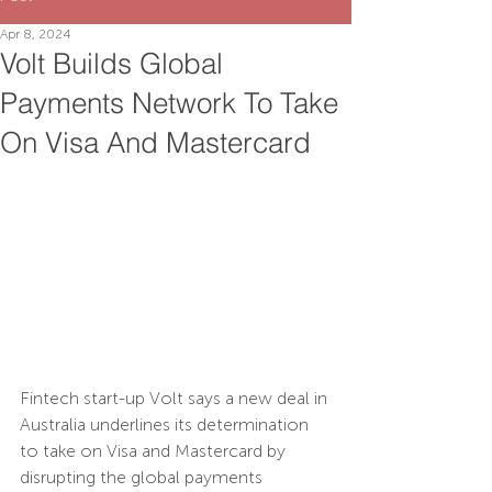
Apr 8, 2024
Volt Builds Global
Payments Network To Take
On Visa And Mastercard
Fintech s
tart-up 
Volt
 says a new deal in 
Australia underlines its determination 
to take on Visa and Mastercard by 
disrupting the global payments 