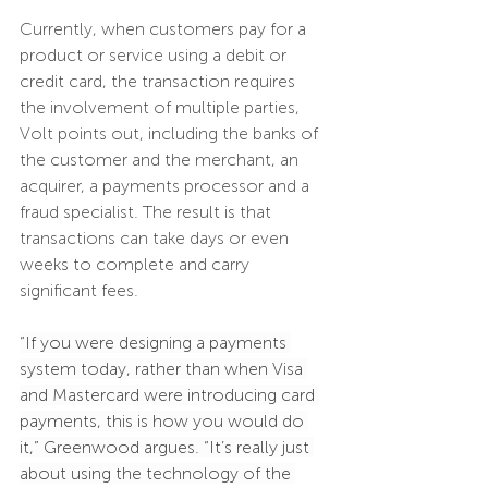
Currently, when customers pay for a 
product or service using a debit or 
credit card, the transaction requires 
the involvement of multiple parties, 
Volt points out, including the banks of 
the customer and the merchant, an 
acquirer, a payments processor and a 
fraud specialist. The result is that 
transactions can take days or even 
weeks to complete and carry 
significant fees.
“If you were designing a payments 
system today, rather than when Visa 
and Mastercard were introducing card 
payments, this is how you would do 
it,” Greenwood argues. “It’s really just 
about using the technology of the 